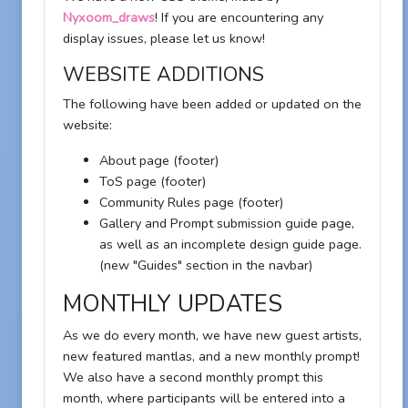
Nyxoom_draws
! If you are encountering any
display issues, please let us know!
WEBSITE ADDITIONS
The following have been added or updated on the
website:
About page (footer)
ToS page (footer)
Community Rules page (footer)
Gallery and Prompt submission guide page,
as well as an incomplete design guide page.
(new "Guides" section in the navbar)
MONTHLY UPDATES
As we do every month, we have new guest artists,
new featured mantlas, and a new monthly prompt!
We also have a second monthly prompt this
month, where participants will be entered into a