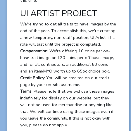
this time.
UI ARTIST PROJECT
We're trying to get all traits to have images by the
end of the year. To accomplish this, we're creating
a new temporary, non-staff position, UI Artist. This
role will last until the project is completed.
Compensation
: We're offering 10 coins per on-
base trait image and 20 coins per off base image,
and for all contributors, an additional 50 coins
and an item/MYO worth up to 65oc choice box.
Credit Policy
: You will be credited on our credit
page by your on-site username.
Terms
: Please note that we will use these images
indefinitely for display on our website, but they
will not be used for merchandise or anything like
that. We will continue using these images even if
you leave the community. If this is not okay with
you, please do not apply.