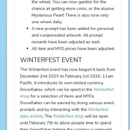
the wheel. You can now gamble for the
chance at getting more coins, or the elusive
Mysterious Pearl! There is also now only
one wheel daily.
A new prompt has been added for personal
and compensated artwork. All prompt
rewards have been adjusted as well.
All item and MYO prices have been adjusted.
WINTERFEST EVENT
The Winterfest event has now begun! It lasts from
December 2nd 2025 to February 1st 2026, 11am
Pacific. It introduces its own limited currency,
Snowflakes, which can be spent in the
Winterfest
shop
for a selection of items and MYOs.
Snowflakes can be earned by doing various event
prompts and by interacting with the
Winterfest
daily activity
. The
Winterfest shop
will be open
until Feburary 7th to allow people time to spend
their Snowflakes before the currency is removed.