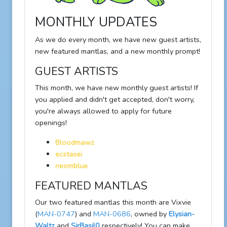
MONTHLY UPDATES
As we do every month, we have new guest artists,
new featured mantlas, and a new monthly prompt!
GUEST ARTISTS
This month, we have new monthly guest artists! If
you applied and didn't get accepted, don't worry,
you're always allowed to apply for future
openings!
Bloodmawz
ecstasei
neomblue
FEATURED MANTLAS
Our two featured mantlas this month are Vixvie
(
MAN-0747
) and
MAN-0686
, owned by
Elysian-
Waltz
and
SirBasil0
respectively! You can make