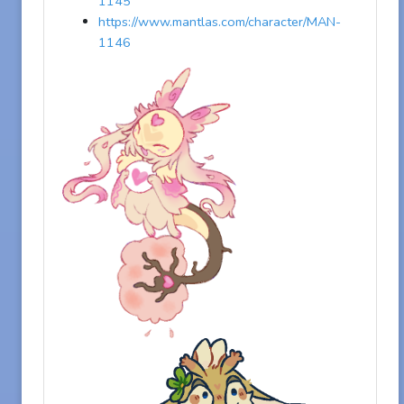
1145
https://www.mantlas.com/character/MAN-
1146