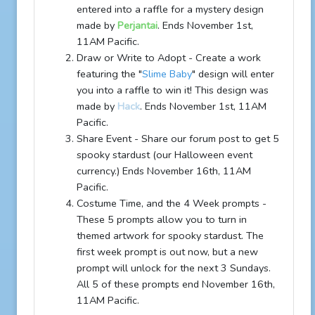
entered into a raffle for a mystery design
made by
Perjantai
. Ends November 1st,
11AM Pacific.
Draw or Write to Adopt - Create a work
featuring the "
Slime Baby
" design will enter
you into a raffle to win it! This design was
made by
Hack
. Ends November 1st, 11AM
Pacific.
Share Event - Share our forum post to get 5
spooky stardust (our Halloween event
currency.) Ends November 16th, 11AM
Pacific.
Costume Time, and the 4 Week prompts -
These 5 prompts allow you to turn in
themed artwork for spooky stardust. The
first week prompt is out now, but a new
prompt will unlock for the next 3 Sundays.
All 5 of these prompts end November 16th,
11AM Pacific.