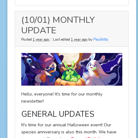
(10/01) MONTHLY
UPDATE
Posted
1 year ago
:: Last edited
1 year ago
by
Paulkitty
Hello, everyone! It's time for our monthly
newsletter!
GENERAL UPDATES
It's time for our annual Halloween event! Our
species anniversary is also this month. We have