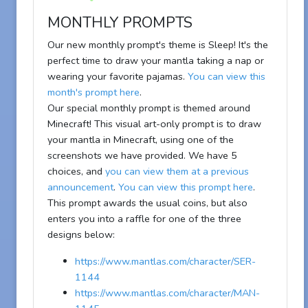
MONTHLY PROMPTS
Our new monthly prompt's theme is Sleep! It's the
perfect time to draw your mantla taking a nap or
wearing your favorite pajamas.
You can view this
month's prompt here
.
Our special monthly prompt is themed around
Minecraft! This visual art-only prompt is to draw
your mantla in Minecraft, using one of the
screenshots we have provided. We have 5
choices, and
you can view them at a previous
announcement
.
You can view this prompt here
.
This prompt awards the usual coins, but also
enters you into a raffle for one of the three
designs below:
https://www.mantlas.com/character/SER-
1144
https://www.mantlas.com/character/MAN-