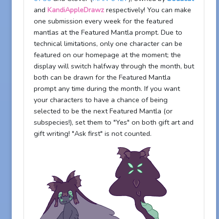
and
KandiAppleDrawz
respectively! You can make
one submission every week for the featured
mantlas at the Featured Mantla prompt. Due to
technical limitations, only one character can be
featured on our homepage at the moment; the
display will switch halfway through the month, but
both can be drawn for the Featured Mantla
prompt any time during the month. If you want
your characters to have a chance of being
selected to be the next Featured Mantla (or
subspecies!), set them to "Yes" on both gift art and
gift writing! "Ask first" is not counted.