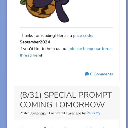
Thanks for reading! Here's a
prize code
:
September2024
If you'd like to help us out
, please bump our forum
thread here
!
0 Comments
(8/31) SPECIAL PROMPT
COMING TOMORROW
Posted
1 year ago
:: Last edited
1 year ago
by
Paulkitty