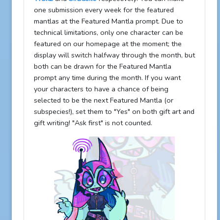
one submission every week for the featured
mantlas at the Featured Mantla prompt. Due to
technical limitations, only one character can be
featured on our homepage at the moment; the
display will switch halfway through the month, but
both can be drawn for the Featured Mantla
prompt any time during the month. If you want
your characters to have a chance of being
selected to be the next Featured Mantla (or
subspecies!), set them to "Yes" on both gift art and
gift writing! "Ask first" is not counted.