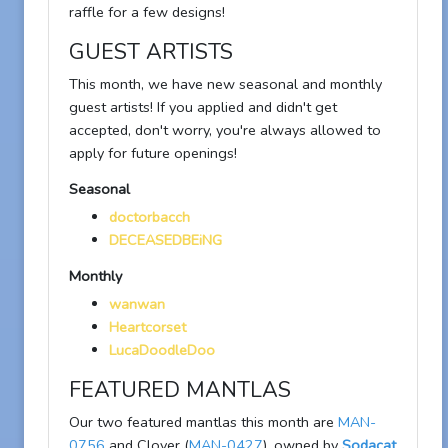
raffle for a few designs!
GUEST ARTISTS
This month, we have new seasonal and monthly
guest artists! If you applied and didn't get
accepted, don't worry, you're always allowed to
apply for future openings!
Seasonal
doctorbacch
DECEASEDBEiNG
Monthly
wanwan
Heartcorset
LucaDoodleDoo
FEATURED MANTLAS
Our two featured mantlas this month are
MAN-
0756
and Clover (
MAN-0427
), owned by
Sodacat