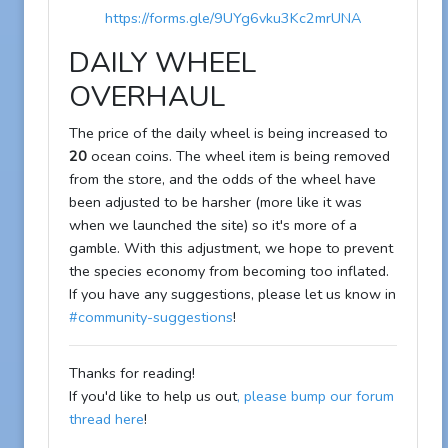
https://forms.gle/9UYg6vku3Kc2mrUNA
DAILY WHEEL
OVERHAUL
The price of the daily wheel is being increased to
20
ocean coins. The wheel item is being removed
from the store, and the odds of the wheel have
been adjusted to be harsher (more like it was
when we launched the site) so it's more of a
gamble. With this adjustment, we hope to prevent
the species economy from becoming too inflated.
If you have any suggestions, please let us know in
#community-suggestions
!
Thanks for reading!
If you'd like to help us out
, please bump our forum
thread here
!