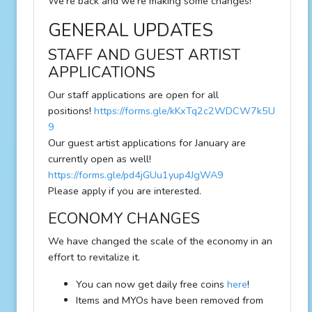
We're back and we're making some changes!
GENERAL UPDATES
STAFF AND GUEST ARTIST
APPLICATIONS
Our staff applications are open for all
positions!
https://forms.gle/kKxTq2c2WDCW7k5U
9
Our guest artist applications for January are
currently open as well!
https://forms.gle/pd4jGUu1yup4JgWA9
Please apply if you are interested.
ECONOMY CHANGES
We have changed the scale of the economy in an
effort to revitalize it.
You can now get daily free coins
here
!
Items and MYOs have been removed from