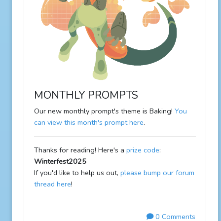
MONTHLY PROMPTS
Our new monthly prompt's theme is Baking!
You
can view this month's prompt here
.
Thanks for reading! Here's a
prize code
:
Winterfest2025
If you'd like to help us out,
please bump our forum
thread here
!
0 Comments