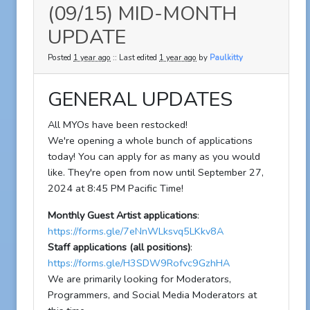
(09/15) MID-MONTH
UPDATE
Posted
1 year ago
:: Last edited
1 year ago
by
Paulkitty
GENERAL UPDATES
All MYOs have been restocked!
We're opening a whole bunch of applications
today! You can apply for as many as you would
like. They're open from now until September 27,
2024 at 8:45 PM Pacific Time!
Monthly Guest Artist applications
:
https://forms.gle/7eNnWLksvq5LKkv8A
Staff applications (all positions)
:
https://forms.gle/H3SDW9Rofvc9GzhHA
We are primarily looking for Moderators,
Programmers, and Social Media Moderators at