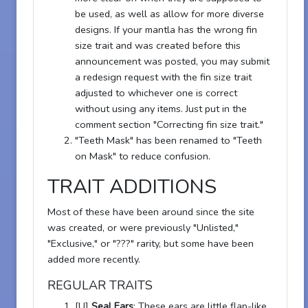
be used, as well as allow for more diverse
designs. If your mantla has the wrong fin
size trait and was created before this
announcement was posted, you may submit
a redesign request with the fin size trait
adjusted to whichever one is correct
without using any items. Just put in the
comment section "Correcting fin size trait."
"Teeth Mask" has been renamed to "Teeth
on Mask" to reduce confusion.
TRAIT ADDITIONS
Most of these have been around since the site
was created, or were previously "Unlisted,"
"Exclusive," or "???" rarity, but some have been
added more recently.
REGULAR TRAITS
[U]
Seal Ears
: These ears are little flap-like