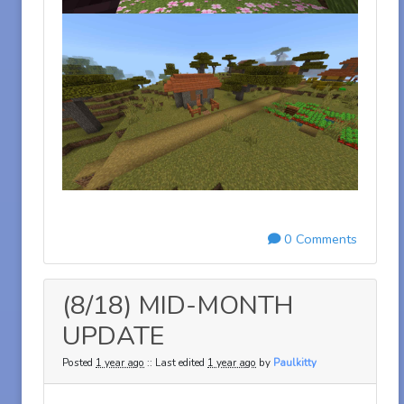
0 Comments
(8/18) MID-MONTH
UPDATE
Posted
1 year ago
:: Last edited
1 year ago
by
Paulkitty