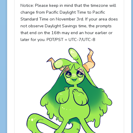
Notice: Please keep in mind that the timezone will
change from Pacific Daylight Time to Pacific
Standard Time on November 3rd. If your area does
not observe Daylight Savings time, the prompts
that end on the 16th may end an hour earlier or
later for you. PDT/PST = UTC-7/UTC-8