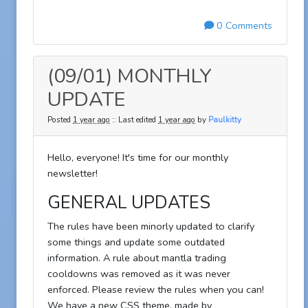
0 Comments
(09/01) MONTHLY
UPDATE
Posted
1 year ago
:: Last edited
1 year ago
by
Paulkitty
Hello, everyone! It's time for our monthly
newsletter!
GENERAL UPDATES
The rules have been minorly updated to clarify
some things and update some outdated
information. A rule about mantla trading
cooldowns was removed as it was never
enforced. Please review the rules when you can!
We have a new CSS theme, made by