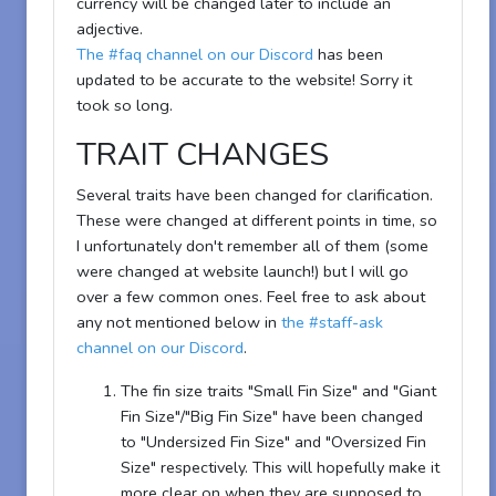
currency will be changed later to include an
adjective.
The #faq channel on our Discord
has been
updated to be accurate to the website! Sorry it
took so long.
TRAIT CHANGES
Several traits have been changed for clarification.
These were changed at different points in time, so
I unfortunately don't remember all of them (some
were changed at website launch!) but I will go
over a few common ones. Feel free to ask about
any not mentioned below in
the #staff-ask
channel on our Discord
.
The fin size traits "Small Fin Size" and "Giant
Fin Size"/"Big Fin Size" have been changed
to "Undersized Fin Size" and "Oversized Fin
Size" respectively. This will hopefully make it
more clear on when they are supposed to