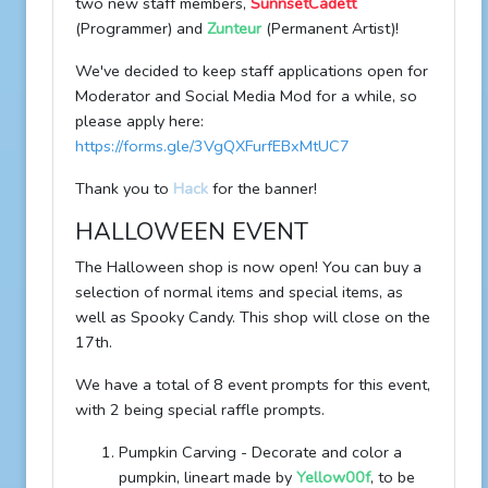
two new staff members,
SunnsetCadett
(Programmer) and
Zunteur
(Permanent Artist)!
We've decided to keep staff applications open for
Moderator and Social Media Mod for a while, so
please apply here:
https://forms.gle/3VgQXFurfEBxMtUC7
Thank you to
Hack
for the banner!
HALLOWEEN EVENT
The Halloween shop is now open! You can buy a
selection of normal items and special items, as
well as Spooky Candy. This shop will close on the
17th.
We have a total of 8 event prompts for this event,
with 2 being special raffle prompts.
Pumpkin Carving - Decorate and color a
pumpkin, lineart made by
Yellow00f
, to be