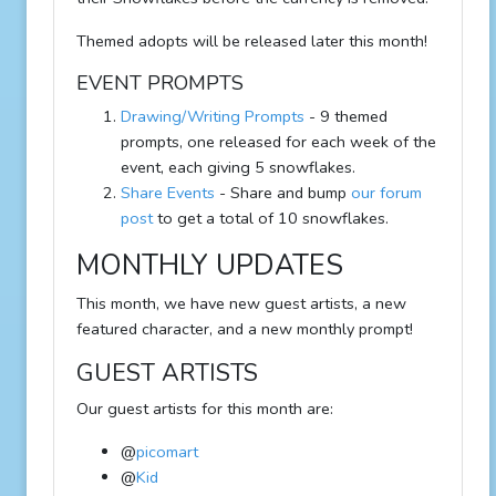
Themed adopts will be released later this month!
EVENT PROMPTS
Drawing/Writing Prompts
- 9 themed
prompts, one released for each week of the
event, each giving 5 snowflakes.
Share Events
- Share and bump
our forum
post
to get a total of 10 snowflakes.
MONTHLY UPDATES
This month, we have new guest artists, a new
featured character, and a new monthly prompt!
GUEST ARTISTS
Our guest artists for this month are:
@
picomart
@
Kid