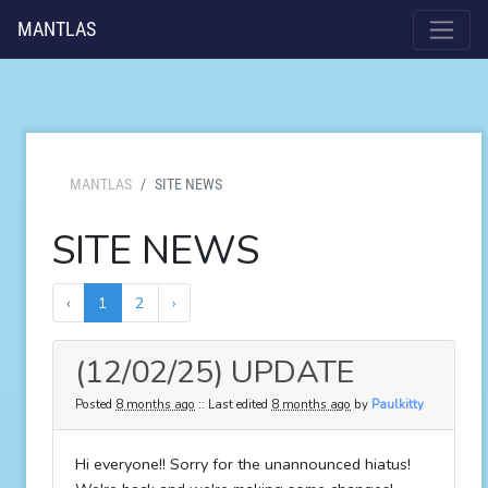
MANTLAS
MANTLAS
SITE NEWS
SITE NEWS
‹
1
2
›
(12/02/25) UPDATE
Posted
8 months ago
:: Last edited
8 months ago
by
Paulkitty
Hi everyone!! Sorry for the unannounced hiatus!