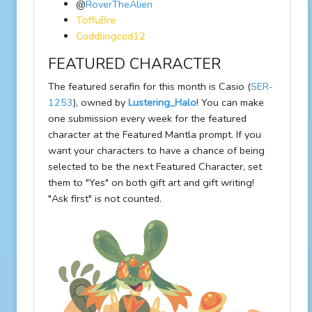
@
RoverTheAlien
ToffuBre
Coddlingcod12
FEATURED CHARACTER
The featured serafin for this month is Casio (
SER-
1253
), owned by
Lustering_Halo
! You can make
one submission every week for the featured
character at the Featured Mantla prompt. If you
want your characters to have a chance of being
selected to be the next Featured Character, set
them to "Yes" on both gift art and gift writing!
"Ask first" is not counted.