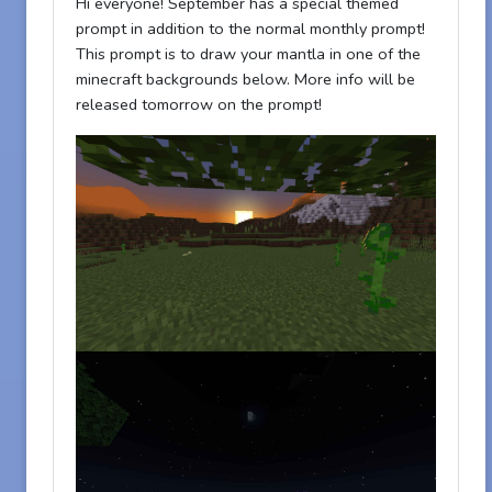
Hi everyone! September has a special themed
prompt in addition to the normal monthly prompt!
This prompt is to draw your mantla in one of the
minecraft backgrounds below. More info will be
released tomorrow on the prompt!