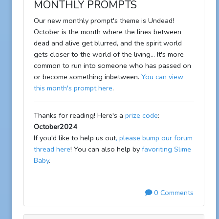
MONTHLY PROMPTS
Our new monthly prompt's theme is Undead!
October is the month where the lines between
dead and alive get blurred, and the spirit world
gets closer to the world of the living... It's more
common to run into someone who has passed on
or become something inbetween.
You can view
this month's prompt here
.
Thanks for reading! Here's a
prize code
:
October2024
If you'd like to help us out
, please bump our forum
thread here
! You can also help by
favoriting Slime
Baby
.
0 Comments