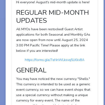
Hi everyone! August's mid-month update is here!
REGULAR MID-MONTH
UPDATES
All MYOs have been restocked! Guest Artist
applications for both Seasonal and Monthly GAs
are now open from now until August 25, 2024
3:00 PM Pacific Time! Please apply at the link
below if you are interested!
https://forms.gle/7eNnWLksvq5LKkv8A
GENERAL
You may have noticed the new currency "Shells."
This currency is intended to be used as a generic
event currency, so we can have event shops that
use a special currency without making a unique
currency for every event. The name of the