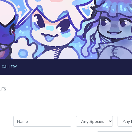
GALLERY
ITS