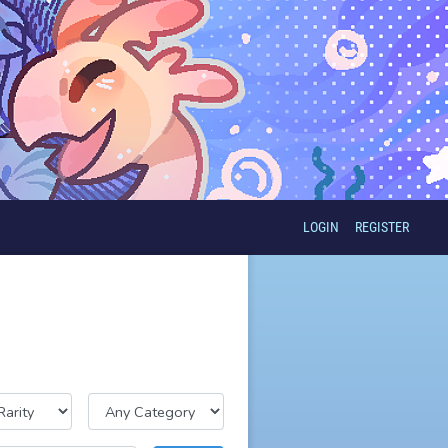
LOGIN
REGISTER