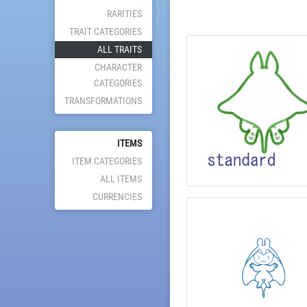
RARITIES
TRAIT CATEGORIES
ALL TRAITS
CHARACTER
CATEGORIES
TRANSFORMATIONS
ITEMS
ITEM CATEGORIES
ALL ITEMS
CURRENCIES