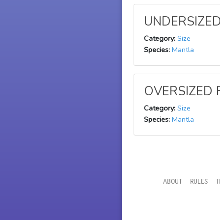
UNDERSIZED 
Category:
Size
Species:
Mantla
OVERSIZED F
Category:
Size
Species:
Mantla
ABOUT
RULES
T