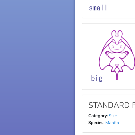
STANDARD F
Category:
Size
Species:
Mantla