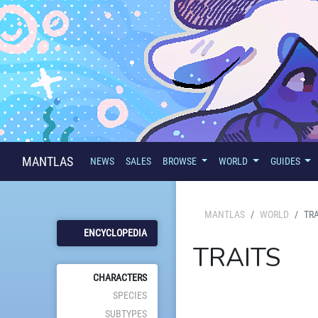
MANTLAS
NEWS
SALES
BROWSE
WORLD
GUIDES
MANTLAS
WORLD
TRA
ENCYCLOPEDIA
TRAITS
CHARACTERS
SPECIES
SUBTYPES