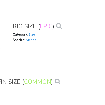
BIG SIZE
(
EPIC
)
Category:
Size
Species:
Mantla
IN SIZE
(
COMMON
)