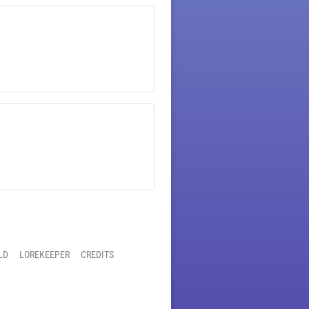
LD
LOREKEEPER
CREDITS