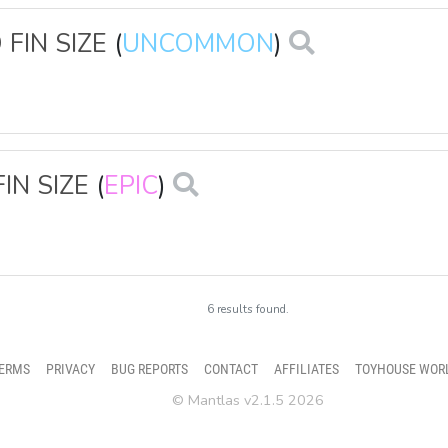
FIN SIZE
(
UNCOMMON
)
IN SIZE
(
EPIC
)
6 results found.
ERMS
PRIVACY
BUG REPORTS
CONTACT
AFFILIATES
TOYHOUSE WOR
© Mantlas v2.1.5 2026