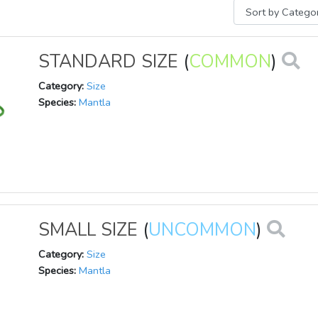
STANDARD SIZE
(
COMMON
)
Category:
Size
Species:
Mantla
SMALL SIZE
(
UNCOMMON
)
Category:
Size
Species:
Mantla