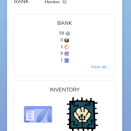
RANK
Member
BANK
58
0
1
0
1
View all...
INVENTORY