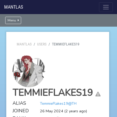
MANTLAS
Menu
MANTLAS
USERS
TEMMIEFLAKES19
TEMMIEFLAKES19
ALIAS
TemmieFlakes19@TH
JOINED
26 May 2024 (2 years ago)