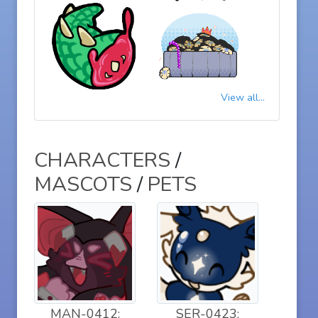
View all...
CHARACTERS
/
MASCOTS
/
PETS
MAN-0412:
SER-0423: