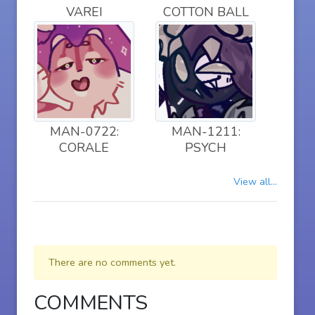
VAREI
COTTON BALL
MAN-0722:
MAN-1211:
CORALE
PSYCH
View all...
There are no comments yet.
COMMENTS